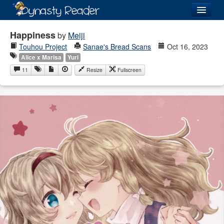
Login
Happiness
by
Meiji
Touhou Project
Sanae's Bread Scans
Oct 16, 2023
Alice x Marisa
Yuri
11
Resize
Fullscreen
Recently
Added
Directory
Lists
Images
Forum