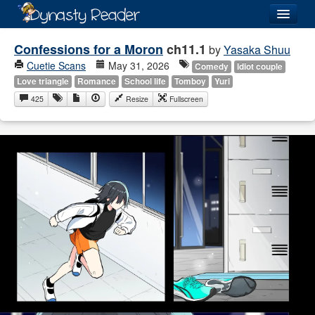
Login
Confessions for a Moron
ch11.1
by
Yasaka Shuu
Cuetie Scans
May 31, 2026
Comedy
Idiot couple
Love triangle
Romance
School life
Tomboy
Yuri
425
Resize
Fullscreen
Recently
Added
Directory
Lists
Images
Forum