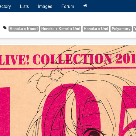
ectory
Lists
Images
Forum
Honoka x Kotori
Honoka x Kotori x Umi
Honoka x Umi
Polyamory
Y