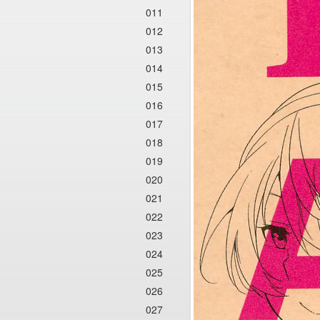
011
012
013
014
015
016
017
018
019
020
021
022
023
024
025
026
027