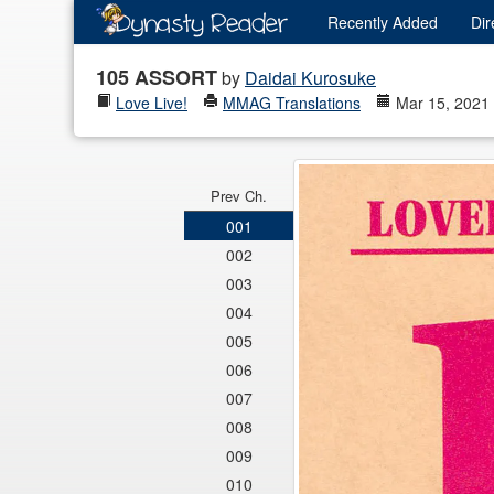
Recently
Added
Dir
105 ASSORT
by
Daidai Kurosuke
Love Live!
MMAG Translations
Mar 15, 2021
Prev Ch.
001
002
003
004
005
006
007
008
009
010