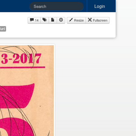
Login
14
Resize
Fullscreen
uri