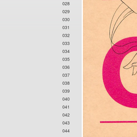
028
029
030
031
032
033
034
035
036
037
038
039
040
041
042
043
044