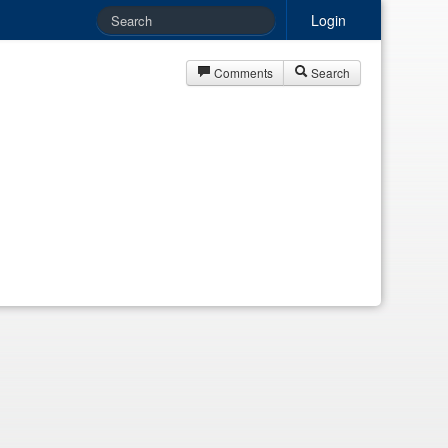
Login
Comments
Search