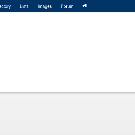
ectory
Lists
Images
Forum