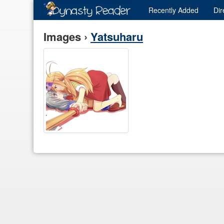
Recently
Added
Dir
Images ›
Yatsuharu