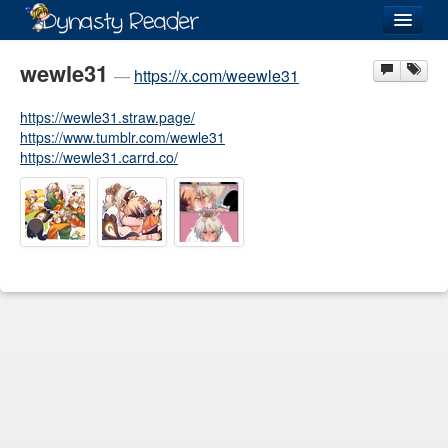
Login
wewle31
—
https://x.com/weewle31
https://wewle31.straw.page/
https://www.tumblr.com/wewle31
https://wewle31.carrd.co/
Recently
Added
Directory
Lists
Images
Forum