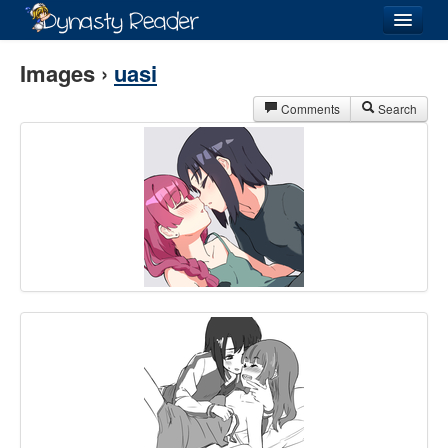
Login
Images ›
uasi
Comments
Search
Recently
Added
Directory
Lists
Images
Forum