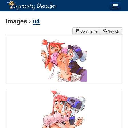
Login
Images ›
u4
Comments
Search
Recently
Added
Directory
Lists
Images
Forum