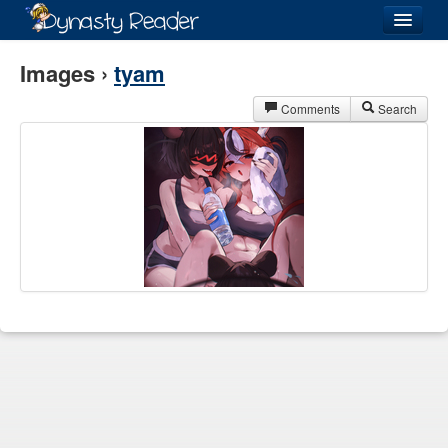
Login
Images ›
tyam
Comments
Search
Recently
Added
Directory
Lists
Images
Forum