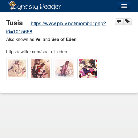
Login
Tusia
—
https://www.pixiv.net/member.php?
id=1015668
Also known as
Vel
and
Sea of Eden
https://twitter.com/sea_of_eden
Recently
Added
Directory
Lists
Images
Forum