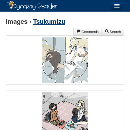
Login
Images ›
Tsukumizu
Comments
Search
Recently
Added
Directory
Lists
Images
Forum