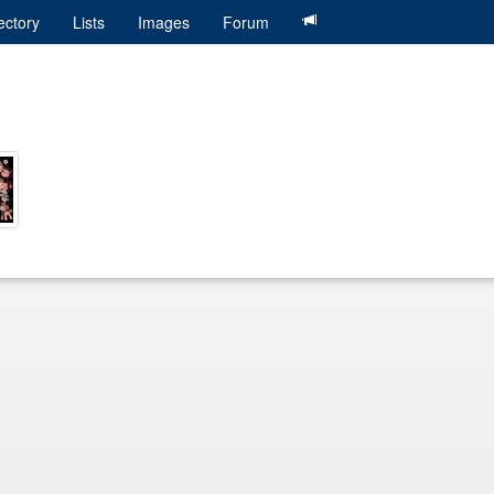
ectory
Lists
Images
Forum