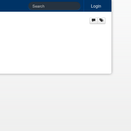
Login