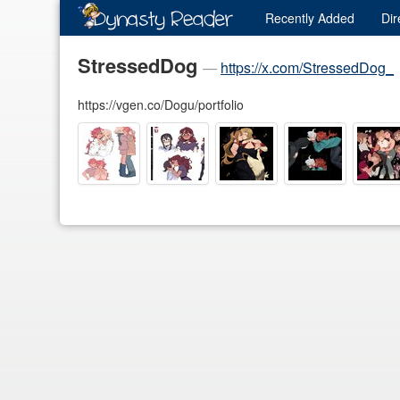
Recently
Added
Dir
StressedDog
—
https://x.com/StressedDog_
https://vgen.co/Dogu/portfolio