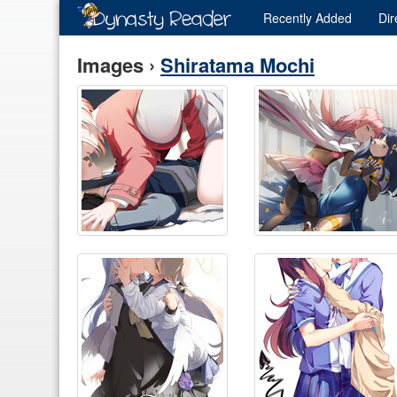
Recently
Added
Dir
Images ›
Shiratama Mochi