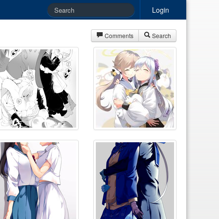
Login
Comments
Search