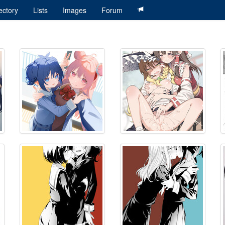
ectory
Lists
Images
Forum