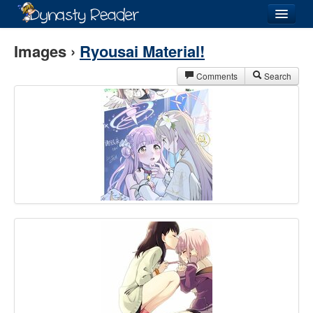
Login
Images ›
Ryousai Material!
Comments
Search
Recently
Added
Directory
Lists
Images
Forum