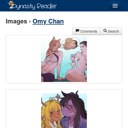
Login
Images ›
Omy Chan
Comments
Search
Recently
Added
Directory
Lists
Images
Forum