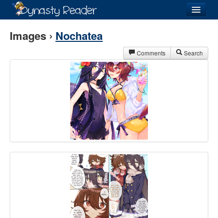
Login
Images ›
Nochatea
Comments
Search
Recently
Added
Directory
Lists
Images
Forum