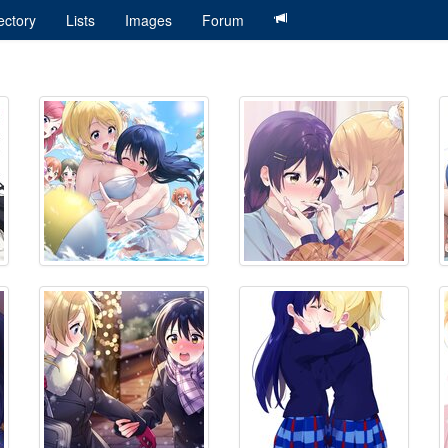
ectory
Lists
Images
Forum