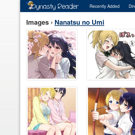
Recently
Added
Dir
Images ›
Nanatsu no Umi