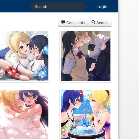
Login
Comments
Search