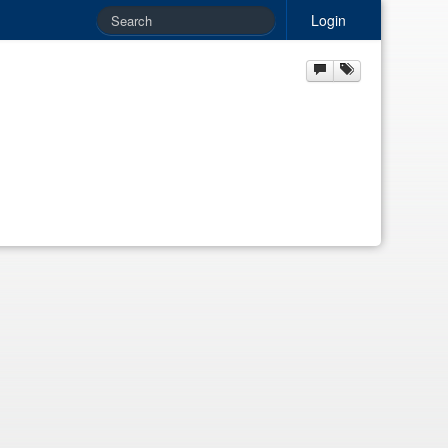
Login