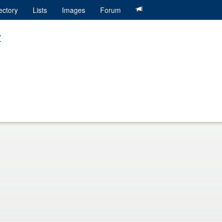
ectory
Lists
Images
Forum
7