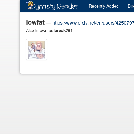
Recently
Added
Dir
lowfat
—
https://www.pixiv.net/en/users/425079
Also known as
break761