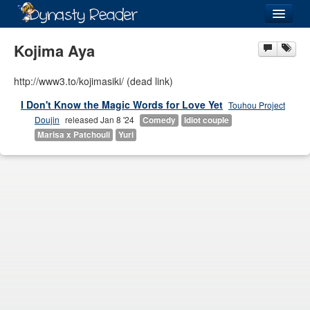
Login
Kojima Aya
http://www3.to/kojimasiki/ (dead link)
I Don't Know the Magic Words for Love Yet
Touhou Project
Recently
Added
Doujin
released Jan 8 '24
Comedy
Idiot couple
Marisa x Patchouli
Yuri
Directory
Lists
Images
Forum