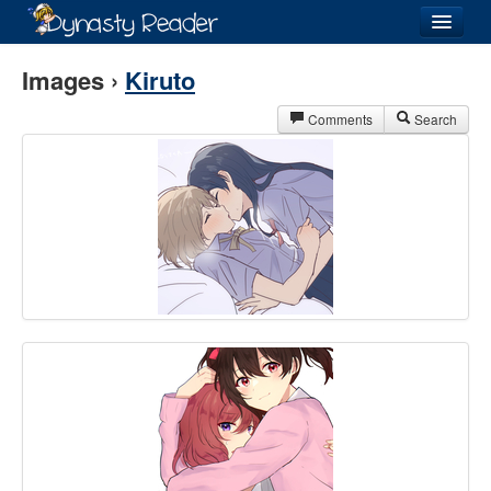
Login
Images ›
Kiruto
Comments
Search
Recently
Added
Directory
Lists
Images
Forum