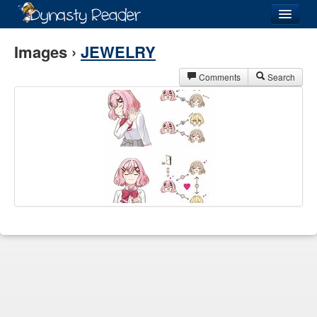
Login
Images ›
JEWELRY
Comments
Search
Recently
Added
Directory
Lists
Images
Forum