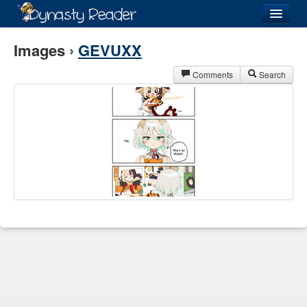
Login
Images ›
GEVUXX
Comments
Search
Recently
Added
Directory
Lists
Images
Forum