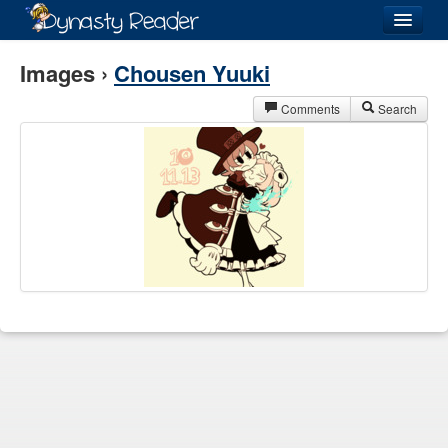
Login
Images ›
Chousen Yuuki
Comments
Search
Recently
Added
Directory
Lists
Images
Forum