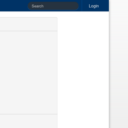
Login