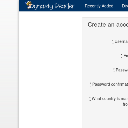
Recently
Added
Dir
Create an acc
*
Usern
*
Em
*
Passw
*
Password confirmat
*
What country is ma
fr