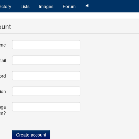
ectory
Lists
Images
Forum
ount
ame
ail
ord
ion
nga
om?