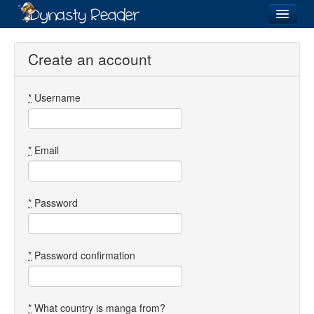
Login
Create an account
*
Username
Recently
Added
Directory
*
Email
Lists
Images
*
Password
Forum
*
Password confirmation
*
What country is manga from?