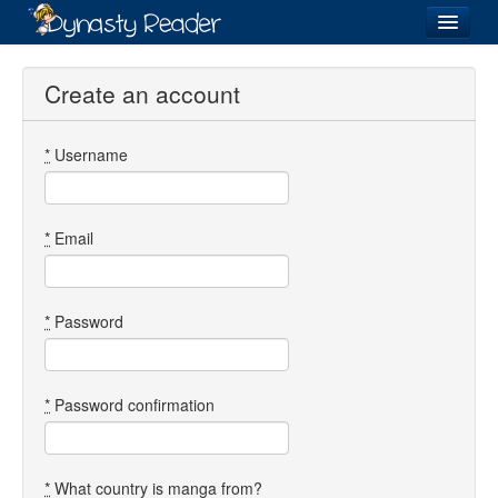
Login
Create an account
*
Username
Recently
Added
Directory
*
Email
Lists
Images
*
Password
Forum
*
Password confirmation
*
What country is manga from?