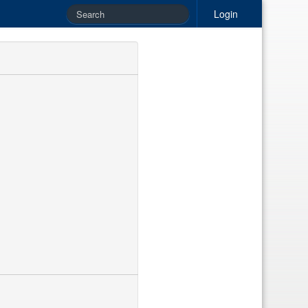
Login