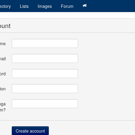
ectory
Lists
Images
Forum
ount
ame
ail
ord
ion
nga
om?