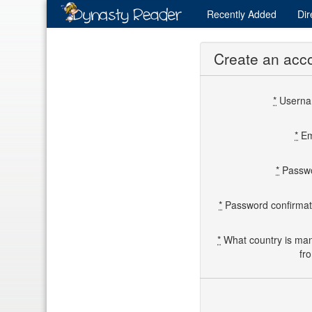
Recently
Added
Dir
Create an acc
*
Usern
*
Em
*
Passw
*
Password confirmat
*
What country is ma
fr