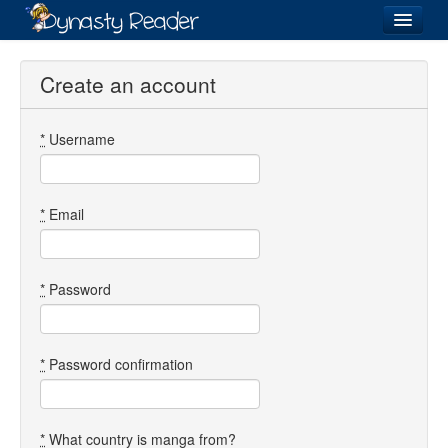
Login
Create an account
*
Username
Recently
Added
Directory
*
Email
Lists
Images
*
Password
Forum
*
Password confirmation
*
What country is manga from?