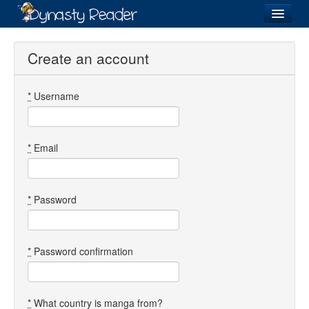
Login
Create an account
*
Username
Recently
Added
Directory
*
Email
Lists
Images
*
Password
Forum
*
Password confirmation
*
What country is manga from?