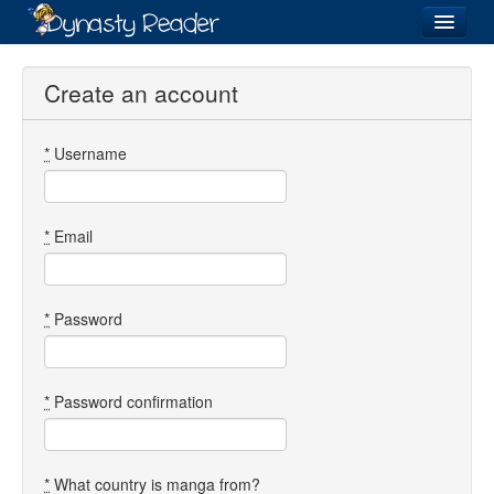
Login
Create an account
*
Username
Recently
Added
Directory
*
Email
Lists
Images
*
Password
Forum
*
Password confirmation
*
What country is manga from?