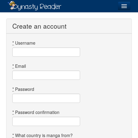
Login
Create an account
*
Username
Recently
Added
Directory
*
Email
Lists
Images
*
Password
Forum
*
Password confirmation
*
What country is manga from?