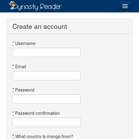
Login
Create an account
*
Username
Recently
Added
Directory
*
Email
Lists
Images
*
Password
Forum
*
Password confirmation
*
What country is manga from?