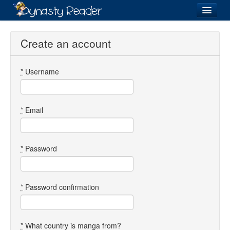
Login
Create an account
*
Username
Recently
Added
Directory
*
Email
Lists
Images
*
Password
Forum
*
Password confirmation
*
What country is manga from?