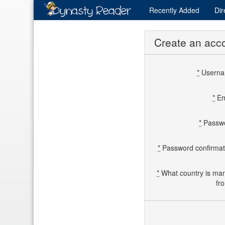
Recently
Added
Dir
Create an acc
*
Usern
*
Em
*
Passw
*
Password confirmat
*
What country is ma
fr