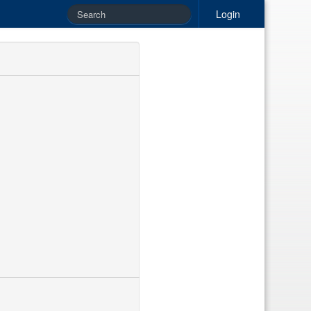
Login