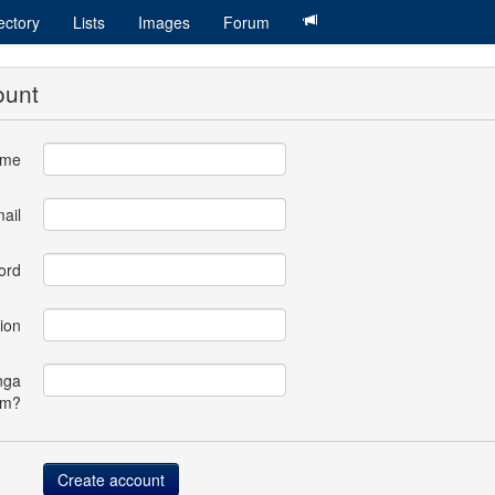
ectory
Lists
Images
Forum
ount
ame
ail
ord
ion
nga
om?