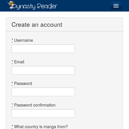
Login
Create an account
*
Username
Recently
Added
Directory
*
Email
Lists
Images
*
Password
Forum
*
Password confirmation
*
What country is manga from?