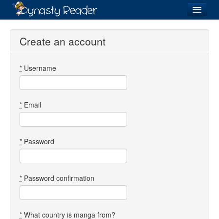
Login
Create an account
*
Username
Recently
Added
Directory
*
Email
Lists
Images
*
Password
Forum
*
Password confirmation
*
What country is manga from?