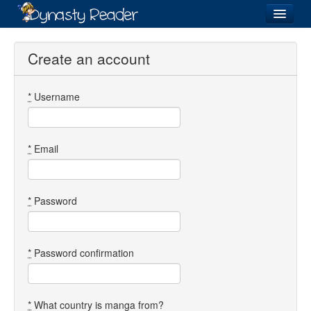
Login
Create an account
*
Username
Recently
Added
Directory
*
Email
Lists
Images
*
Password
Forum
*
Password confirmation
*
What country is manga from?