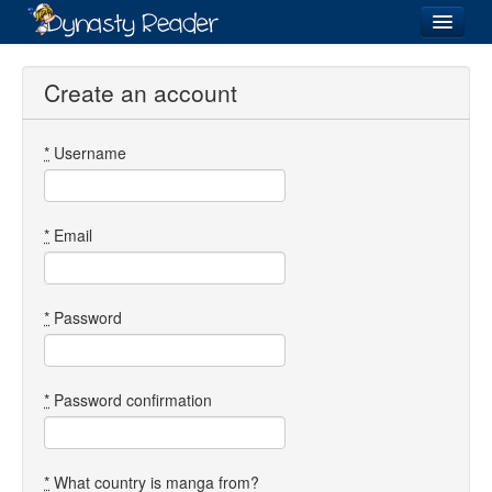
Login
Create an account
*
Username
Recently
Added
Directory
*
Email
Lists
Images
*
Password
Forum
*
Password confirmation
*
What country is manga from?