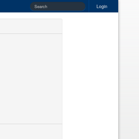
Login