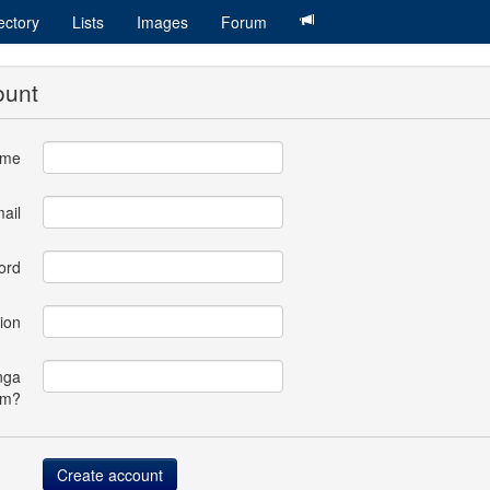
ectory
Lists
Images
Forum
ount
ame
ail
ord
ion
nga
om?