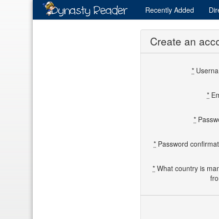
Recently
Added
Dir
Create an acc
*
Usern
*
Em
*
Passw
*
Password confirmat
*
What country is ma
fr