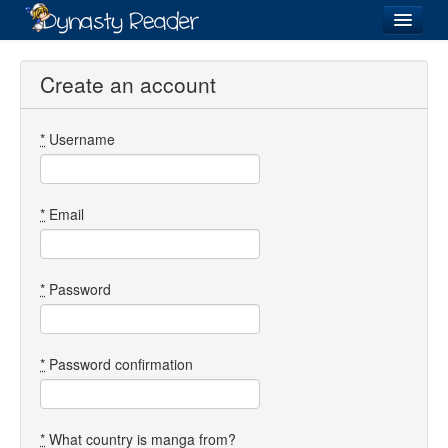
Login
Create an account
*
Username
Recently
Added
Directory
*
Email
Lists
Images
*
Password
Forum
*
Password confirmation
*
What country is manga from?