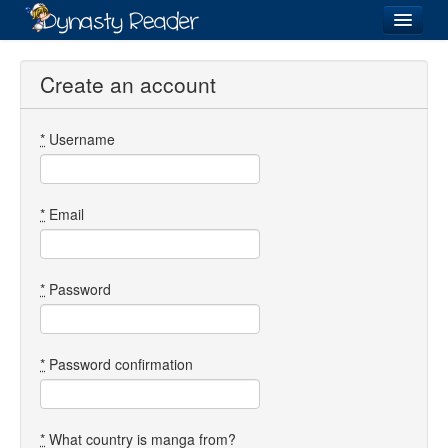
Login
Create an account
*
Username
Recently
Added
Directory
*
Email
Lists
Images
*
Password
Forum
*
Password confirmation
*
What country is manga from?