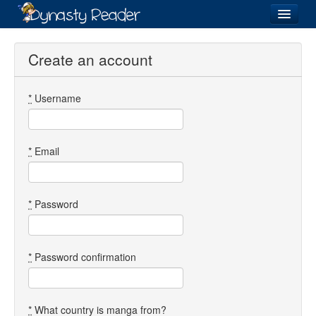
Login
Create an account
*
Username
Recently
Added
Directory
*
Email
Lists
Images
*
Password
Forum
*
Password confirmation
*
What country is manga from?