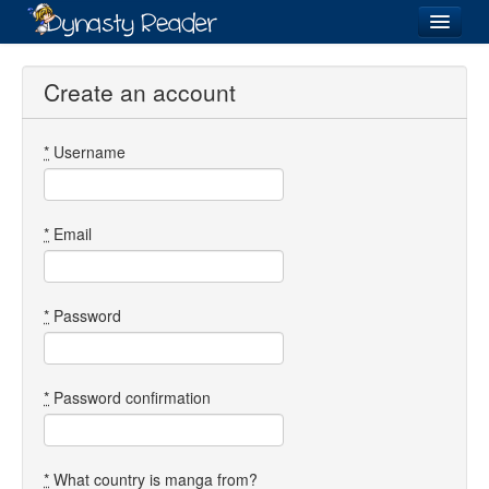
Login
Create an account
*
Username
Recently
Added
Directory
*
Email
Lists
Images
*
Password
Forum
*
Password confirmation
*
What country is manga from?