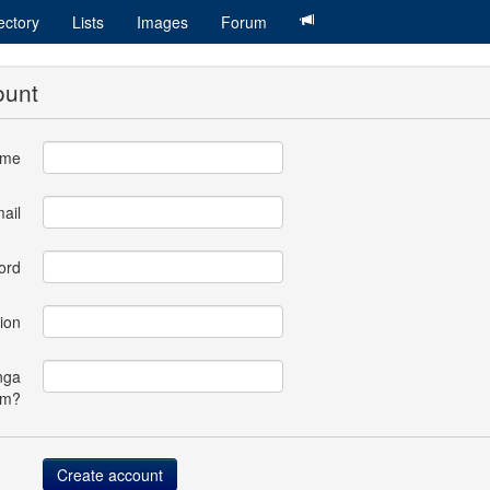
ectory
Lists
Images
Forum
ount
ame
ail
ord
ion
nga
om?