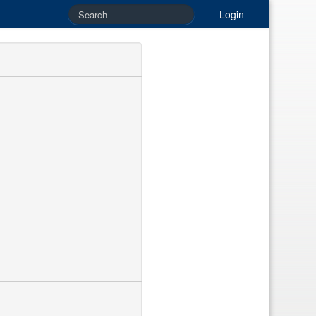
Login