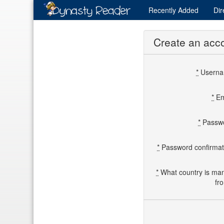
Recently
Added
Dir
Create an acc
*
Usern
*
Em
*
Passw
*
Password confirmat
*
What country is ma
fr