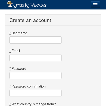
Login
Create an account
*
Username
Recently
Added
Directory
*
Email
Lists
Images
*
Password
Forum
*
Password confirmation
*
What country is manga from?