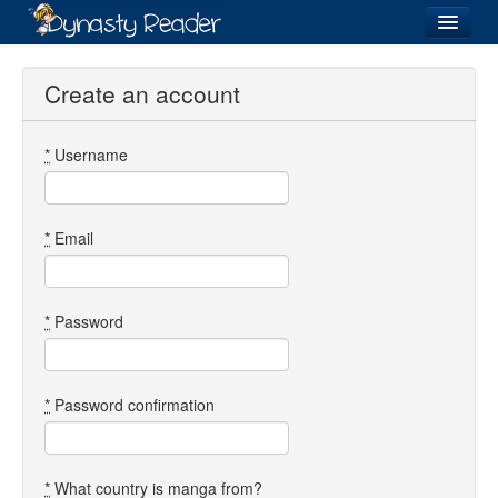
Login
Create an account
*
Username
Recently
Added
Directory
*
Email
Lists
Images
*
Password
Forum
*
Password confirmation
*
What country is manga from?