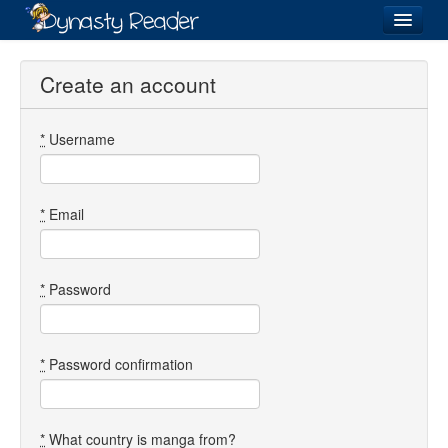
Login
Create an account
*
Username
Recently
Added
Directory
*
Email
Lists
Images
*
Password
Forum
*
Password confirmation
*
What country is manga from?