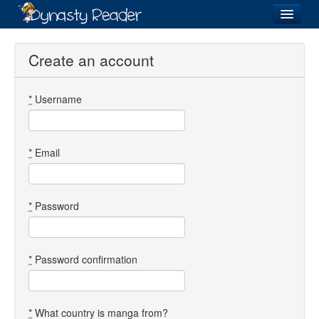
Login
Create an account
*
Username
Recently
Added
Directory
*
Email
Lists
Images
*
Password
Forum
*
Password confirmation
*
What country is manga from?