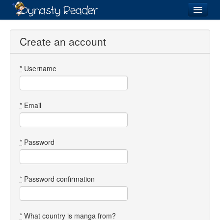
Login
Create an account
*
Username
Recently
Added
Directory
*
Email
Lists
Images
*
Password
Forum
*
Password confirmation
*
What country is manga from?