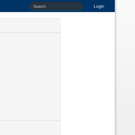
Login