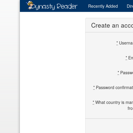
Recently
Added
Dir
Create an acc
*
Usern
*
Em
*
Passw
*
Password confirmat
*
What country is ma
fr