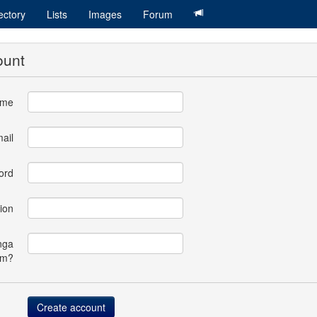
ectory
Lists
Images
Forum
ount
ame
ail
ord
ion
nga
om?