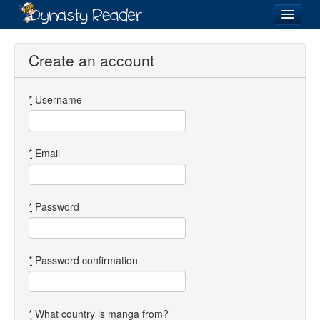
Login
Create an account
*
Username
Recently
Added
Directory
*
Email
Lists
Images
*
Password
Forum
*
Password confirmation
*
What country is manga from?